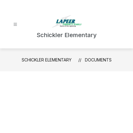
Skip
to
content
Schickler Elementary
SCHICKLER ELEMENTARY
DOCUMENTS