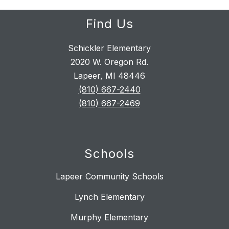
Find Us
Schickler Elementary
2020 W. Oregon Rd.
Lapeer, MI 48446
(810) 667-2440
(810) 667-2469
Schools
Lapeer Community Schools
Lynch Elementary
Murphy Elementary