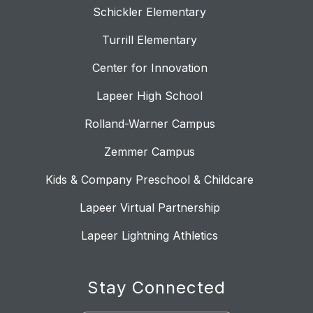
Schickler Elementary
Turrill Elementary
Center for Innovation
Lapeer High School
Rolland-Warner Campus
Zemmer Campus
Kids & Company Preschool & Childcare
Lapeer Virtual Partnership
Lapeer Lightning Athletics
Stay Connected