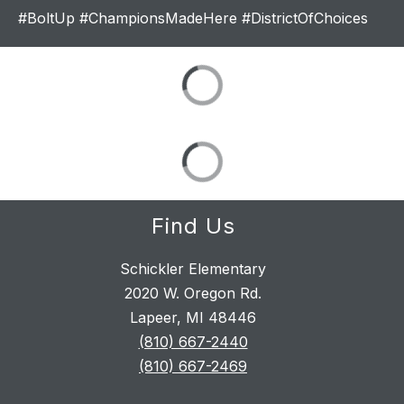
#BoltUp #ChampionsMadeHere #DistrictOfChoices
Find Us
Schickler Elementary
2020 W. Oregon Rd.
Lapeer, MI 48446
(810) 667-2440
(810) 667-2469