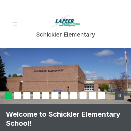
Skip
to
content
Schickler Elementary
Welcome to Schickler Elementary
School!