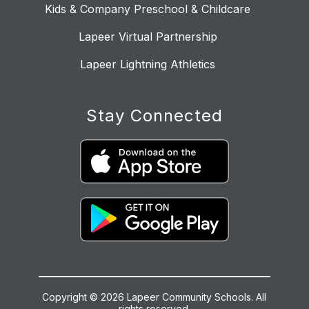
Kids & Company Preschool & Childcare
Lapeer Virtual Partnership
Lapeer Lightning Athletics
Stay Connected
Copyright © 2026 Lapeer Community Schools. All
rights reserved.