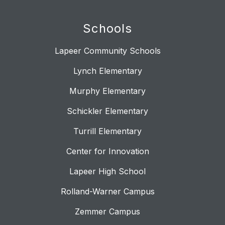
Schools
Lapeer Community Schools
Lynch Elementary
Murphy Elementary
Schickler Elementary
Turrill Elementary
Center for Innovation
Lapeer High School
Rolland-Warner Campus
Zemmer Campus