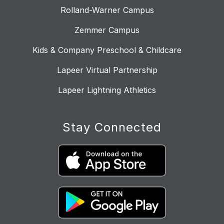
Rolland-Warner Campus
Zemmer Campus
Kids & Company Preschool & Childcare
Lapeer Virtual Partnership
Lapeer Lightning Athletics
Stay Connected