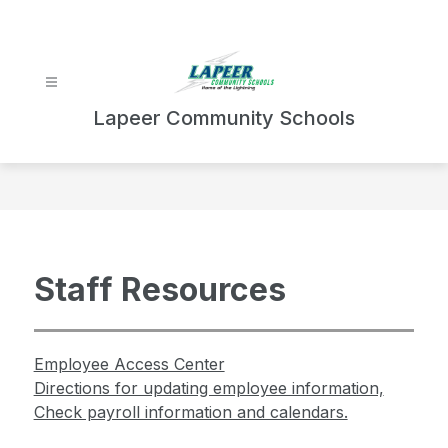
Skip
to
content
Lapeer Community Schools
Staff Resources
Employee Access Center
Directions for updating employee information,
Check payroll information and calendars.