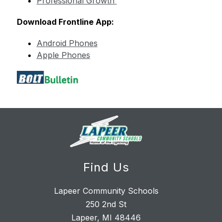
Professional Growth 
Download Frontline App:
Android Phones
Apple Phones
Find Us
Lapeer Community Schools
250 2nd St
Lapeer, MI 48446