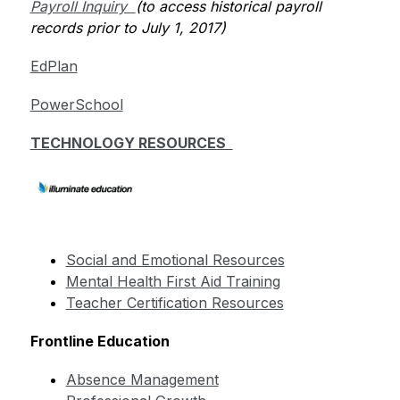
Payroll Inquiry  
(to access historical payroll 
records prior to July 1, 2017)         
EdPlan
PowerSchool
TECHNOLOGY RESOURCES  
Social and Emotional Resources
Mental Health First Aid Training
Teacher Certification Resources
Frontline Education
Absence Management