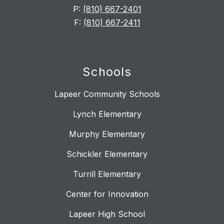
P:
(810) 667-2401
F:
(810) 667-2411
Schools
Lapeer Community Schools
Lynch Elementary
Murphy Elementary
Schickler Elementary
Turrill Elementary
Center for Innovation
Lapeer High School