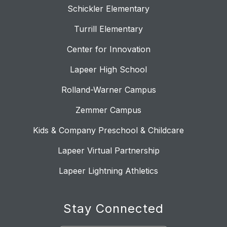
Schickler Elementary
Turrill Elementary
Center for Innovation
Lapeer High School
Rolland-Warner Campus
Zemmer Campus
Kids & Company Preschool & Childcare
Lapeer Virtual Partnership
Lapeer Lightning Athletics
Stay Connected