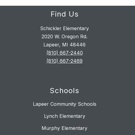
Find Us
Schickler Elementary
2020 W. Oregon Rd.
Lapeer, MI 48446
(810) 667-2440
(810) 667-2469
Schools
Lapeer Community Schools
Lynch Elementary
Murphy Elementary