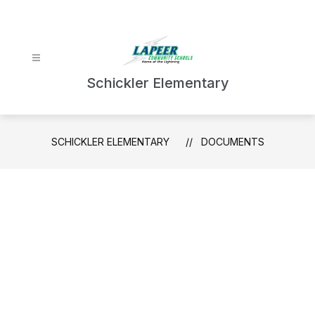
Skip
to
content
Schickler Elementary
SCHICKLER ELEMENTARY
DOCUMENTS