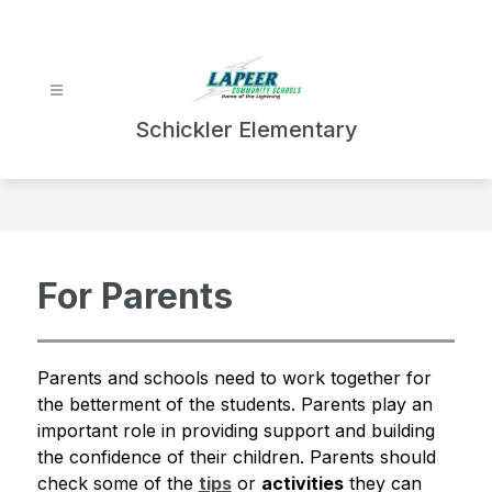
Skip
to
content
Schickler Elementary
For Parents
Parents and schools need to work together for 
the betterment of the students. Parents play an 
important role in providing support and building 
the confidence of their children. Parents should 
check some of the 
tips
 or 
activities
 they can 