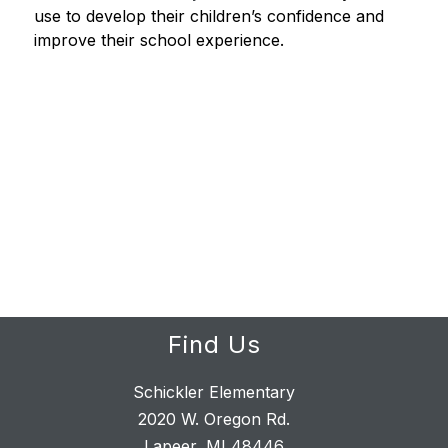
use to develop their children’s confidence and 
improve their school experience.
Find Us
Schickler Elementary
2020 W. Oregon Rd.
Lapeer, MI 48446