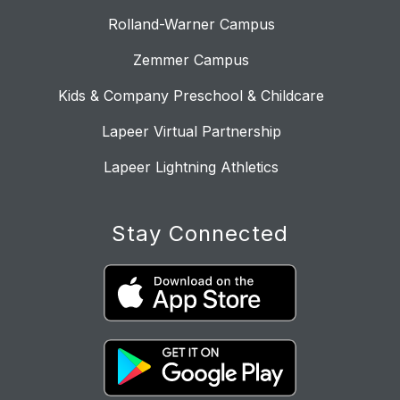
Rolland-Warner Campus
Zemmer Campus
Kids & Company Preschool & Childcare
Lapeer Virtual Partnership
Lapeer Lightning Athletics
Stay Connected