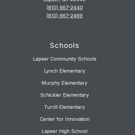
(810) 667-2440
(810) 667-2469
Schools
Lapeer Community Schools
Lynch Elementary
Murphy Elementary
Schickler Elementary
Turrill Elementary
Center for Innovation
Lapeer High School