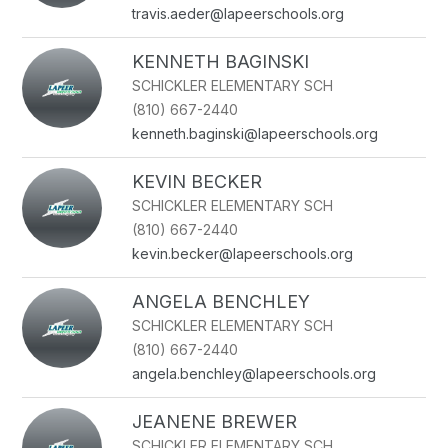
name.
travis.aeder@lapeerschools.org
KENNETH BAGINSKI
SCHICKLER ELEMENTARY SCH
(810) 667-2440
kenneth.baginski@lapeerschools.org
KEVIN BECKER
SCHICKLER ELEMENTARY SCH
(810) 667-2440
kevin.becker@lapeerschools.org
ANGELA BENCHLEY
SCHICKLER ELEMENTARY SCH
(810) 667-2440
angela.benchley@lapeerschools.org
JEANENE BREWER
SCHICKLER ELEMENTARY SCH