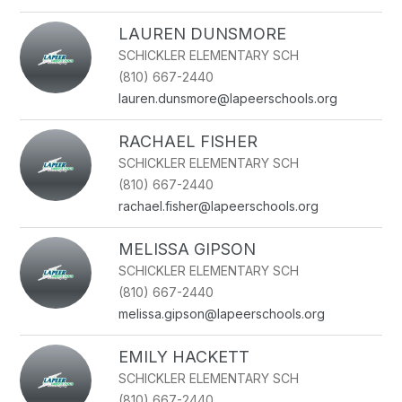
LAUREN DUNSMORE
SCHICKLER ELEMENTARY SCH
(810) 667-2440
lauren.dunsmore@lapeerschools.org
RACHAEL FISHER
SCHICKLER ELEMENTARY SCH
(810) 667-2440
rachael.fisher@lapeerschools.org
MELISSA GIPSON
SCHICKLER ELEMENTARY SCH
(810) 667-2440
melissa.gipson@lapeerschools.org
EMILY HACKETT
SCHICKLER ELEMENTARY SCH
(810) 667-2440