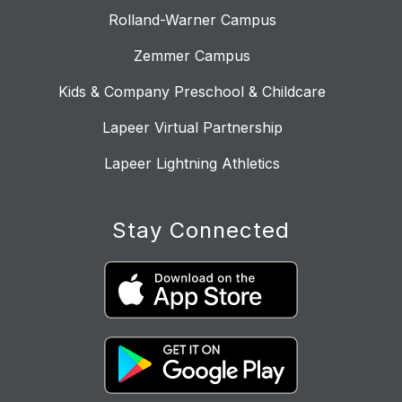
Rolland-Warner Campus
Zemmer Campus
Kids & Company Preschool & Childcare
Lapeer Virtual Partnership
Lapeer Lightning Athletics
Stay Connected