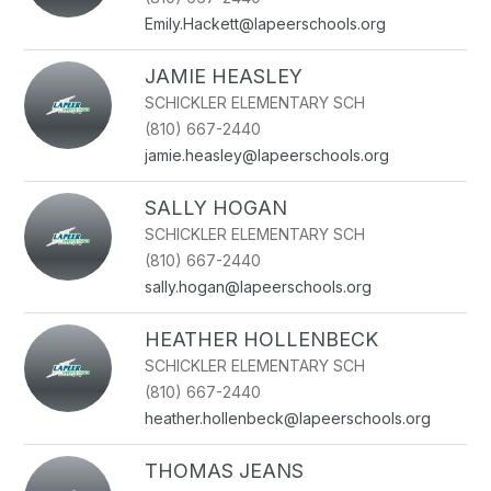
Emily.Hackett@lapeerschools.org
JAMIE HEASLEY
SCHICKLER ELEMENTARY SCH
(810) 667-2440
jamie.heasley@lapeerschools.org
SALLY HOGAN
SCHICKLER ELEMENTARY SCH
(810) 667-2440
sally.hogan@lapeerschools.org
HEATHER HOLLENBECK
SCHICKLER ELEMENTARY SCH
(810) 667-2440
heather.hollenbeck@lapeerschools.org
THOMAS JEANS