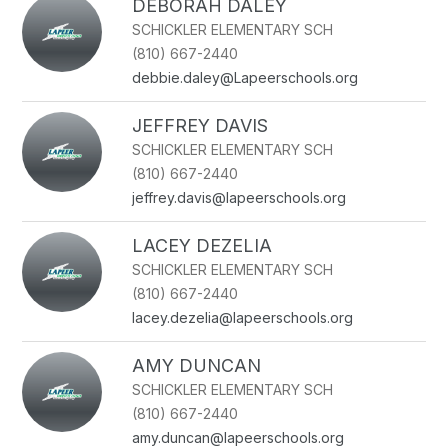
DEBORAH DALEY
SCHICKLER ELEMENTARY SCH
(810) 667-2440
debbie.daley@Lapeerschools.org
JEFFREY DAVIS
SCHICKLER ELEMENTARY SCH
(810) 667-2440
jeffrey.davis@lapeerschools.org
LACEY DEZELIA
SCHICKLER ELEMENTARY SCH
(810) 667-2440
lacey.dezelia@lapeerschools.org
AMY DUNCAN
SCHICKLER ELEMENTARY SCH
(810) 667-2440
amy.duncan@lapeerschools.org