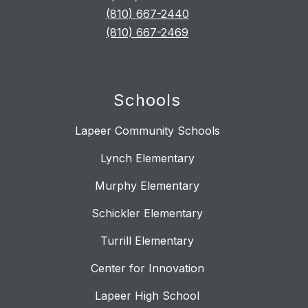
(810) 667-2440
(810) 667-2469
Schools
Lapeer Community Schools
Lynch Elementary
Murphy Elementary
Schickler Elementary
Turrill Elementary
Center for Innovation
Lapeer High School