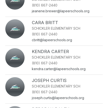
(810) 667-2440
jeanene.brewer@lapeerschools.org
CARA BRITT
SCHICKLER ELEMENTARY SCH
(810) 667-2440
cbritt@lapeerschools.org
KENDRA CARTER
SCHICKLER ELEMENTARY SCH
(810) 667-2440
kendra.carter@lapeerschools.org
JOSEPH CURTIS
SCHICKLER ELEMENTARY SCH
(810) 667-2440
joseph.curtis@lapeerschools.org