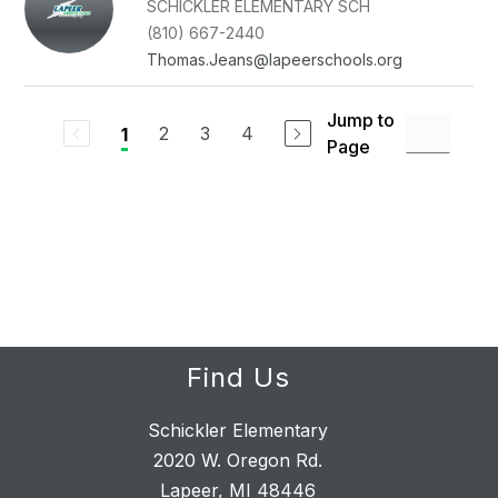
SCHICKLER ELEMENTARY SCH
(810) 667-2440
Thomas.Jeans@lapeerschools.org
Jump to
2
3
4
1
Page
Find Us
Schickler Elementary
2020 W. Oregon Rd.
Lapeer, MI 48446