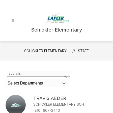
Skip
to
content
Schickler Elementary
SCHICKLER ELEMENTARY
STAFF
Use
Search
the
search
Select Departments
field
above
to
TRAVIS AEDER
filter
SCHICKLER ELEMENTARY SCH
by
staff
(810) 667-2440