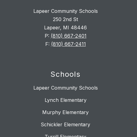
Lapeer Community Schools
250 2nd St
Lapeer, MI 48446
P:
(810) 667-2401
F:
(810) 667-2411
Schools
Lapeer Community Schools
Lynch Elementary
Murphy Elementary
Schickler Elementary
Turrill Elementary