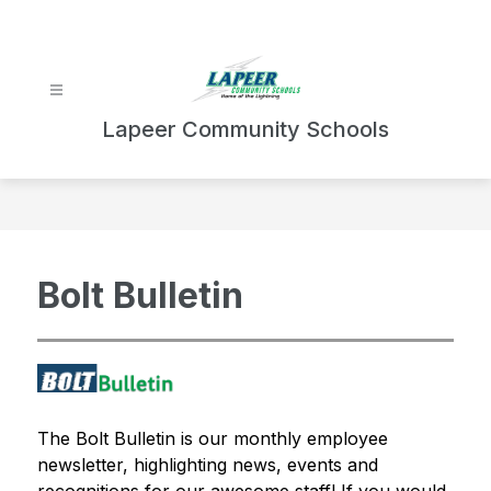
Skip
to
content
Lapeer Community Schools
Bolt Bulletin
The Bolt Bulletin is our monthly employee 
newsletter, highlighting news, events and 
recognitions for our awesome staff! If you would 