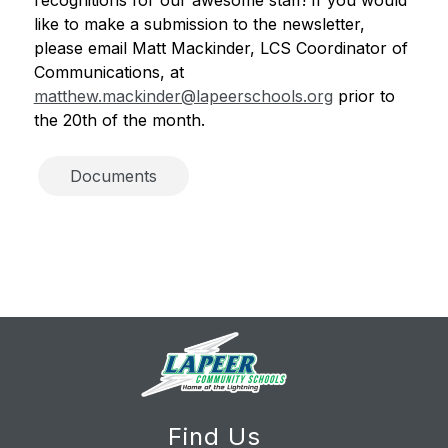
like to make a submission to the newsletter, 
please email Matt Mackinder, LCS Coordinator of 
Communications, at 
matthew.mackinder@lapeerschools.org
 prior to 
the 20th of the month. 
Documents
Find Us