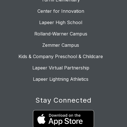
Center for Innovation
Lapeer High School
Rolland-Warner Campus
Zemmer Campus
Kids & Company Preschool & Childcare
Lapeer Virtual Partnership
Lapeer Lightning Athletics
Stay Connected